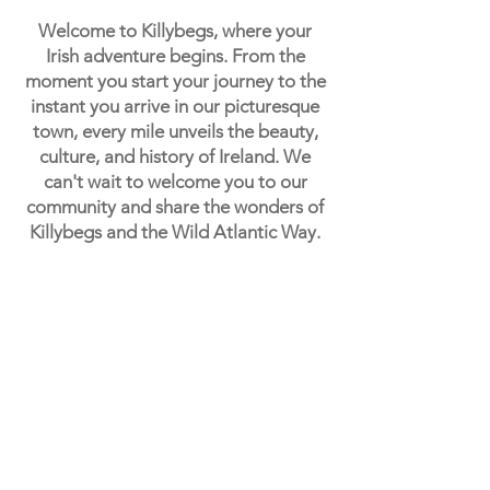
Welcome to Killybegs, where your
Irish adventure begins. From the
moment you start your journey to the
instant you arrive in our picturesque
town, every mile unveils the beauty,
culture, and history of Ireland. We
can't wait to welcome you to our
community and share the wonders of
Killybegs and the Wild Atlantic Way.