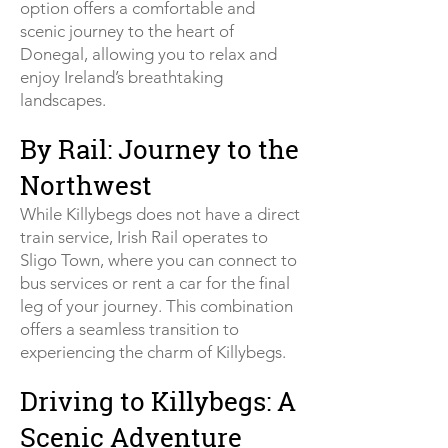
option offers a comfortable and
scenic journey to the heart of
Donegal, allowing you to relax and
enjoy Ireland’s breathtaking
landscapes.
By Rail: Journey to the
Northwest
While Killybegs does not have a direct
train service, Irish Rail operates to
Sligo Town, where you can connect to
bus services or rent a car for the final
leg of your journey. This combination
offers a seamless transition to
experiencing the charm of Killybegs.
Driving to Killybegs: A
Scenic Adventure