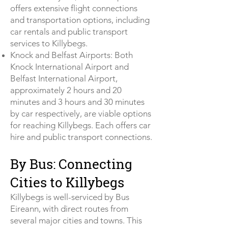
offers extensive flight connections
and transportation options, including
car rentals and public transport
services to Killybegs.
Knock and Belfast Airports: Both
Knock International Airport and
Belfast International Airport,
approximately 2 hours and 20
minutes and 3 hours and 30 minutes
by car respectively, are viable options
for reaching Killybegs. Each offers car
hire and public transport connections.
By Bus: Connecting
Cities to Killybegs
Killybegs is well-serviced by Bus
Eireann, with direct routes from
several major cities and towns. This