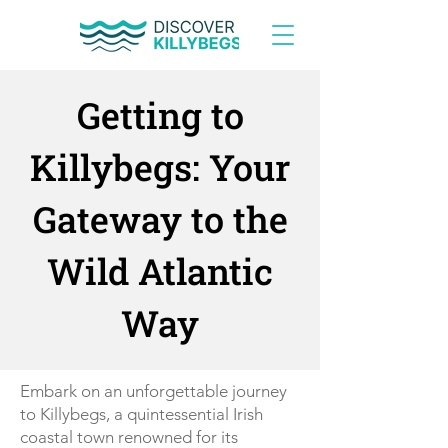
Getting to
Killybegs: Your
Gateway to the
Wild Atlantic
Way
Embark on an unforgettable journey
to Killybegs, a quintessential Irish
coastal town renowned for its