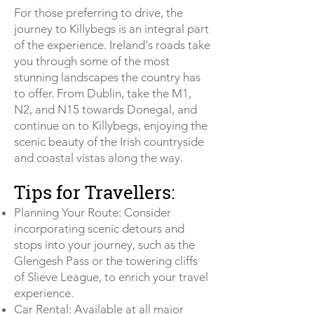
For those preferring to drive, the
journey to Killybegs is an integral part
of the experience. Ireland's roads take
you through some of the most
stunning landscapes the country has
to offer. From Dublin, take the M1,
N2, and N15 towards Donegal, and
continue on to Killybegs, enjoying the
scenic beauty of the Irish countryside
and coastal vistas along the way.
Tips for Travellers:
Planning Your Route: Consider
incorporating scenic detours and
stops into your journey, such as the
Glengesh Pass or the towering cliffs
of Slieve League, to enrich your travel
experience.
Car Rental: Available at all major