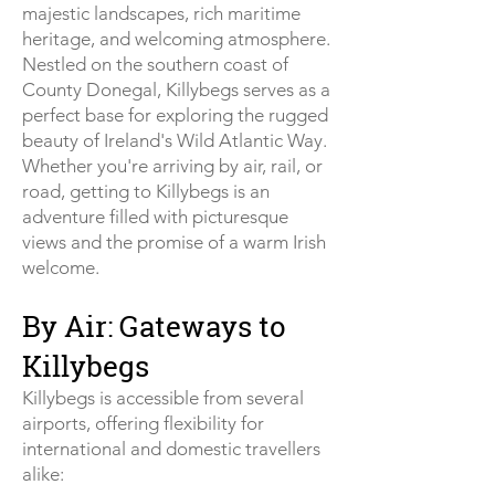
majestic landscapes, rich maritime
heritage, and welcoming atmosphere.
Nestled on the southern coast of
County Donegal, Killybegs serves as a
perfect base for exploring the rugged
beauty of Ireland's Wild Atlantic Way.
Whether you're arriving by air, rail, or
road, getting to Killybegs is an
adventure filled with picturesque
views and the promise of a warm Irish
welcome.
By Air: Gateways to
Killybegs
Killybegs is accessible from several
airports, offering flexibility for
international and domestic travellers
alike: