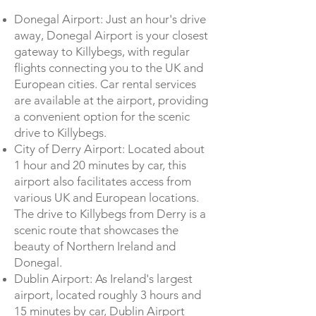
Donegal Airport: Just an hour's drive
away, Donegal Airport is your closest
gateway to Killybegs, with regular
flights connecting you to the UK and
European cities. Car rental services
are available at the airport, providing
a convenient option for the scenic
drive to Killybegs.
City of Derry Airport: Located about
1 hour and 20 minutes by car, this
airport also facilitates access from
various UK and European locations.
The drive to Killybegs from Derry is a
scenic route that showcases the
beauty of Northern Ireland and
Donegal.
Dublin Airport: As Ireland's largest
airport, located roughly 3 hours and
15 minutes by car, Dublin Airport