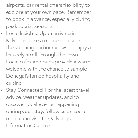
airports, car rental offers flexibility to
explore at your own pace. Remember
to book in advance, especially during
peak tourist seasons.
Local Insights: Upon arriving in
Killybegs, take a moment to soak in
the stunning harbour views or enjoy a
leisurely stroll through the town.
Local cafes and pubs provide a warm
welcome with the chance to sample
Donegal’s famed hospitality and
cuisine.
Stay Connected: For the latest travel
advice, weather updates, and to
discover local events happening
during your stay, follow us on social
media and visit the Killybegs
Information Centre.