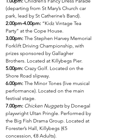
1.00pm: 
Children’s Fancy Dress Parade 
(departing from St Mary’s Church car 
park, lead by St Catherine’s Band). 
2.00pm-4.00pm:
 “Kidz Vintage Tea 
Party” at the Cope House.
3.00pm:
 The Stephen Harvey Memorial 
Forklift Driving Championship, with 
prizes sponsored by Gallagher 
Brothers. Located at Killybegs Pier.
5.00pm: 
Crazy Golf. Located on the 
Shore Road slipway.
6.00pm: 
The Minor Tones (live musical 
performance). Located on the main 
festival stage.
7.00pm:
Chicken Nuggets
 by Donegal 
playwright Ultan Pringle. Performed by 
the Big Fish Drama Group. Located at 
Forester’s Hall, Killybegs (€5 
concession, €8 Adults).