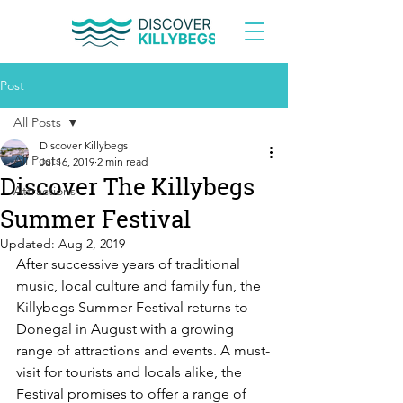
Post
All Posts
Discover Killybegs
All Posts
Jul 16, 2019
2 min read
Discover The Killybegs
Attractions
Summer Festival
Updated:
Aug 2, 2019
After successive years of traditional 
music, local culture and family fun, the 
Killybegs Summer Festival returns to 
Donegal in August with a growing 
range of attractions and events. A must-
visit for tourists and locals alike, the 
Festival promises to offer a range of 