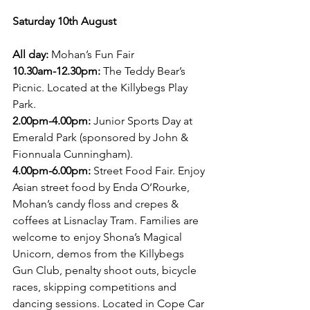
Saturday 10th August 
All day:
 Mohan’s Fun Fair
10.30am-12.30pm: 
The Teddy Bear’s 
Picnic. Located at the Killybegs Play 
Park.
2.00pm-4.00pm:
 Junior Sports Day at 
Emerald Park (sponsored by John & 
Fionnuala Cunningham).
4.00pm-6.00pm: 
Street Food Fair. Enjoy 
Asian street food by Enda O’Rourke, 
Mohan’s candy floss and crepes & 
coffees at Lisnaclay Tram. Families are 
welcome to enjoy Shona’s Magical 
Unicorn, demos from the Killybegs 
Gun Club, penalty shoot outs, bicycle 
races, skipping competitions and 
dancing sessions. Located in Cope Car 