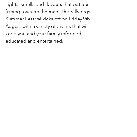
sights, smells and flavours that put our 
fishing town on the map. The Killybegs 
Summer Festival kicks off on Friday 9th 
August with a variety of events that will 
keep you and your family informed, 
educated and entertained.