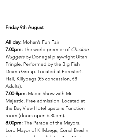
Friday 9th August
All day:
 Mohan’s Fun Fair
7.00pm:
 The world premier of 
Chicken 
Nuggets 
by Donegal playwright Ultan 
Pringle. Performed by the Big Fish 
Drama Group. Located at Forester’s 
Hall, Killybegs (€5 concession, €8 
Adults).
7.00-8pm:
 Magic Show with Mr. 
Majestic. Free admission. Located at 
the Bay View Hotel upstairs Function 
room (doors open 6.30pm).
8.00pm:
 The Parade of the Mayors. 
Lord Mayor of Killybegs, Conal Breslin, 