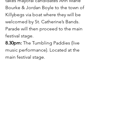
takes mayoral candidates Ann Marie 
Bourke & Jordan Boyle to the town of 
Killybegs via boat where they will be 
welcomed by St. Catherine’s Bands. 
Parade will then proceed to the main 
festival stage.
8.30pm:
 The Tumbling Paddies (live 
music performance). Located at the 
main festival stage. 