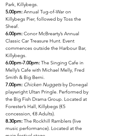
Park, Killybegs. 
5.00pm: 
Annual Tug-of-War on 
Killybegs Pier, followed by Toss the 
Sheaf.
6.00pm: 
Conor McBrearty’s Annual 
Classic Car Treasure Hunt. Event 
commences outside the Harbour Bar, 
Killybegs. 
6.00pm-7.00pm:
 The Singing Cafe in 
Melly’s Cafe with Michael Melly, Fred 
Smith & Big Berni.
7.00pm:
Chicken Nuggets
 by Donegal 
playwright Ultan Pringle. Performed by 
the Big Fish Drama Group. Located at 
Forester’s Hall, Killybegs (€5 
concession, €8 Adults).
8.30pm:
 The Rockhill Ramblers (live 
music performance). Located at the 
main festival stage.