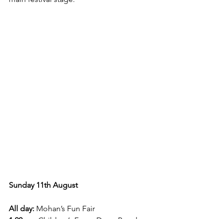
Sunday 11th August 
All day:
 Mohan’s Fun Fair