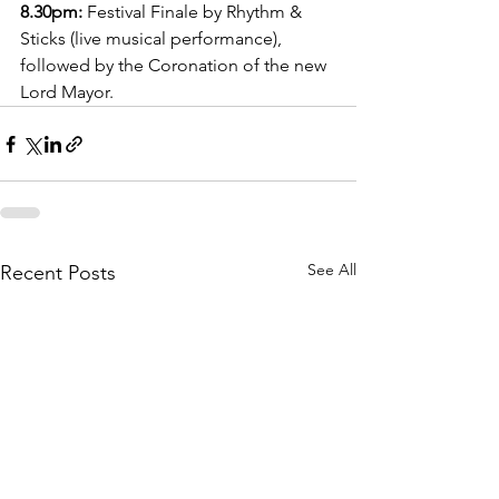
8.30pm:
 Festival Finale by Rhythm & 
Sticks (live musical performance), 
followed by the Coronation of the new 
Lord Mayor. 
See All
Recent Posts