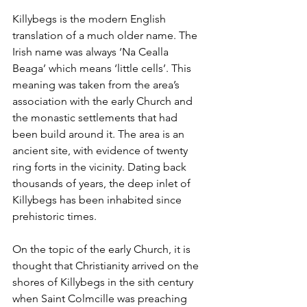
Killybegs is the modern English 
translation of a much older name. The 
Irish name was always ‘Na Cealla 
Beaga’ which means ‘little cells’. This 
meaning was taken from the area’s 
association with the early Church and 
the monastic settlements that had 
been build around it. The area is an 
ancient site, with evidence of twenty 
ring forts in the vicinity. Dating back 
thousands of years, the deep inlet of 
Killybegs has been inhabited since 
prehistoric times. 
On the topic of the early Church, it is 
thought that Christianity arrived on the 
shores of Killybegs in the sith century 
when Saint Colmcille was preaching 