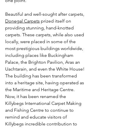
one point. 
Beautiful and well-sought after carpets, 
Donegal Carpets
 prized itself on 
providing stunning, hand-knotted 
carpets. These carpets, while also used 
locally, were placed in some of the 
most prestigious buildings worldwide, 
including places like Buckingham 
Palace, the Brighton Pavilion, Aras an 
Uachtarain, and even the White House! 
The building has been transformed 
into a heritage site, having operated as 
the Maritime and Heritage Centre. 
Now, it has been renamed the 
Killybegs International Carpet Making 
and Fishing Centre to continue to 
remind and educate visitors of 
Killybegs incredible contribution to 