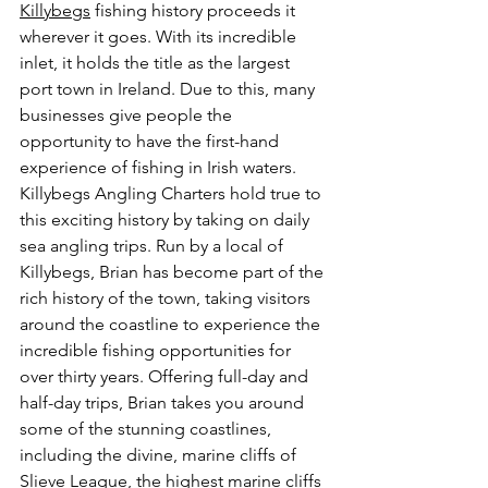
Killybegs
 fishing history proceeds it 
wherever it goes. With its incredible 
inlet, it holds the title as the largest 
port town in Ireland. Due to this, many 
businesses give people the 
opportunity to have the first-hand 
experience of fishing in Irish waters. 
Killybegs Angling Charters hold true to 
this exciting history by taking on daily 
sea angling trips. Run by a local of 
Killybegs, Brian has become part of the 
rich history of the town, taking visitors 
around the coastline to experience the 
incredible fishing opportunities for 
over thirty years. Offering full-day and 
half-day trips, Brian takes you around 
some of the stunning coastlines, 
including the divine, marine cliffs of 
Slieve League, the highest marine cliffs 