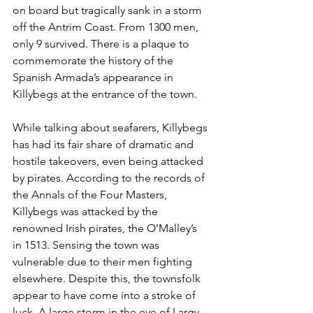
on board but tragically sank in a storm 
off the Antrim Coast. From 1300 men, 
only 9 survived. There is a plaque to 
commemorate the history of the 
Spanish Armada’s appearance in 
Killybegs at the entrance of the town. 
While talking about seafarers, Killybegs 
has had its fair share of dramatic and 
hostile takeovers, even being attacked 
by pirates. According to the records of 
the Annals of the Four Masters, 
Killybegs was attacked by the 
renowned Irish pirates, the O’Malley’s 
in 1513. Sensing the town was 
vulnerable due to their men fighting 
elsewhere. Despite this, the townsfolk 
appear to have come into a stroke of 
luck. A large storm in the eye of Largy 