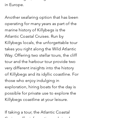
in Europe. 
Another seafaring option that has been 
operating for many years as part of the 
marine history of Killybegs is the 
Atlantic Coastal Cruises. Run by 
Killybegs locals, the unforgettable tour 
takes you right along the Wild Atlantic 
Way. Offering two stellar tours, the cliff 
tour and the harbour tour provide two 
very different insights into the history 
of Killybegs and its idyllic coastline. For 
those who enjoy indulging in 
exploration, hiring boats for the day is 
possible for private use to explore the 
Killybegs coastline at your leisure.
If taking a tour, the Atlantic Coastal 