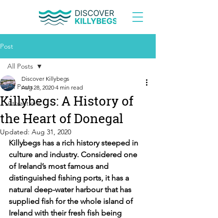
Post
All Posts
Discover Killybegs
All Posts
Aug 28, 2020
4 min read
Killybegs: A History of
Attractions
the Heart of Donegal
Updated:
Aug 31, 2020
Killybegs has a rich history steeped in 
culture and industry. Considered one 
of Ireland’s most famous and 
distinguished fishing ports, it has a 
natural deep-water harbour that has 
supplied fish for the whole island of 
Ireland with their fresh fish being 