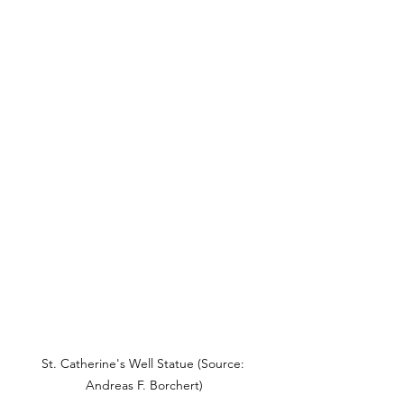
St. Catherine's Well Statue (Source: 
Andreas F. Borchert)