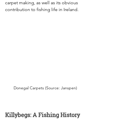
carpet making, as well as its obvious 
contribution to fishing life in Ireland. 
Donegal Carpets (Source: Janspen)
Killybegs: A Fishing History