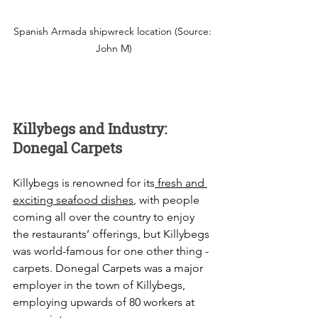
Spanish Armada shipwreck location (Source: 
John M)
Killybegs and Industry: 
Donegal Carpets
Killybegs is renowned for its
 fresh and 
exciting seafood dishes
, with people 
coming all over the country to enjoy 
the restaurants’ offerings, but Killybegs 
was world-famous for one other thing - 
carpets. Donegal Carpets was a major 
employer in the town of Killybegs, 
employing upwards of 80 workers at 