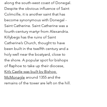
along the south-west coast of Donegal. 
Despite the obvious influence of Saint 
Colmcille, it is another saint that has 
become synonymous with Donegal - 
Saint Catherine. Saint Catherine was a 
fourth-century martyr from Alexandria. 
Killybegs has the ruins of Saint 
Catherine’s Church, thought to have 
been built in the twelfth century and a 
holy well near the boatyard, close to 
the shore. A popular spot for bishops 
of Raphoe to take up their diocese, 
Kit’s Castle was built by Bishop 
McMonagle
 around 1355 and the 
remains of the tower are left on the hill. 