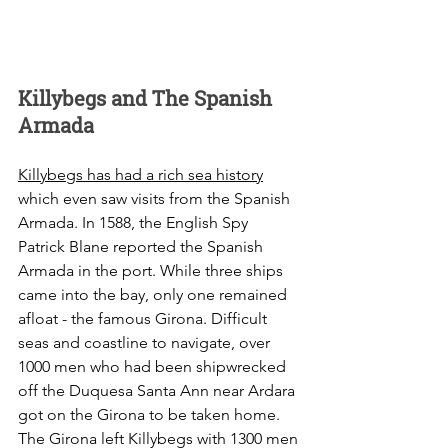
Killybegs and The Spanish 
Armada
Killybegs has had a rich sea history
which even saw visits from the Spanish 
Armada. In 1588, the English Spy 
Patrick Blane reported the Spanish 
Armada in the port. While three ships 
came into the bay, only one remained 
afloat - the famous Girona. Difficult 
seas and coastline to navigate, over 
1000 men who had been shipwrecked 
off the Duquesa Santa Ann near Ardara 
got on the Girona to be taken home. 
The Girona left Killybegs with 1300 men 