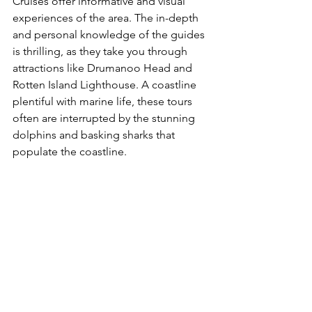
Cruises offer informative and visual 
experiences of the area. The in-depth 
and personal knowledge of the guides 
is thrilling, as they take you through 
attractions like Drumanoo Head and 
Rotten Island Lighthouse. A coastline 
plentiful with marine life, these tours 
often are interrupted by the stunning 
dolphins and basking sharks that 
populate the coastline. 