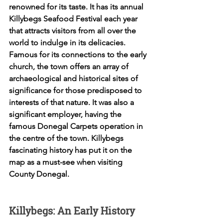
renowned for its taste. It has its annual 
Killybegs Seafood Festival each year 
that attracts visitors from all over the 
world to indulge in its delicacies. 
Famous for its connections to the early 
church, the town offers an array of 
archaeological and historical sites of 
significance for those predisposed to 
interests of that nature. It was also a 
significant employer, having the 
famous Donegal Carpets operation in 
the centre of the town. Killybegs 
fascinating history has put it on the 
map as a must-see when visiting 
County Donegal. 
Killybegs: An Early History