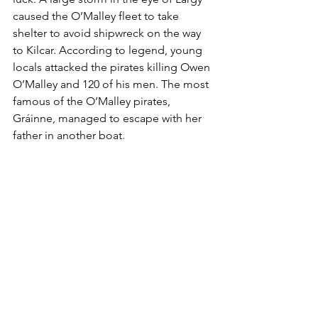
caused the O’Malley fleet to take 
shelter to avoid shipwreck on the way 
to Kilcar. According to legend, young 
locals attacked the pirates killing Owen 
O’Malley and 120 of his men. The most 
famous of the O’Malley pirates, 
Gráinne, managed to escape with her 
father in another boat. 